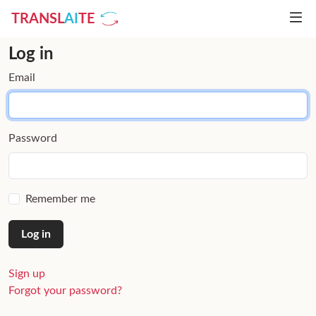
TRANSL
AI
TE
Log in
Email
Password
Remember me
Sign up
Forgot your password?