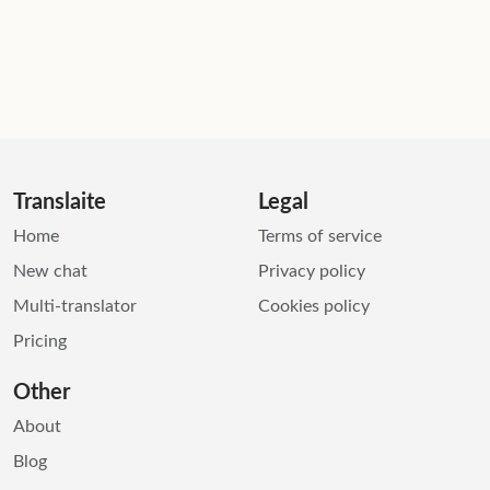
Translaite
Legal
Home
Terms of service
New chat
Privacy policy
Multi-translator
Cookies policy
Pricing
Other
About
Blog