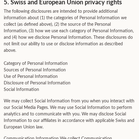
5. Swiss and European Union privacy rights
The following disclosures are intended to provide additional
information about (1) the categories of Personal Information we
collect (as defined above), (2) the source of the Personal
Information, (3) how we use each category of Personal Information,
and (4) how we disclose Personal Information. These disclosures do
not limit our ability to use or disclose information as described
above.
Category of Personal Information
Sources of Personal Information
Use of Personal Information
Disclosure of Personal Information
Social Information
We may collect Social Information from you when you interact with
our Social Media Pages. We may use Social Information to perform
analytics and to communicate with you. We may disclose Social
Information to our affiliates in accordance with applicable Swiss and
European Union law.
Communication Information We collect Communication