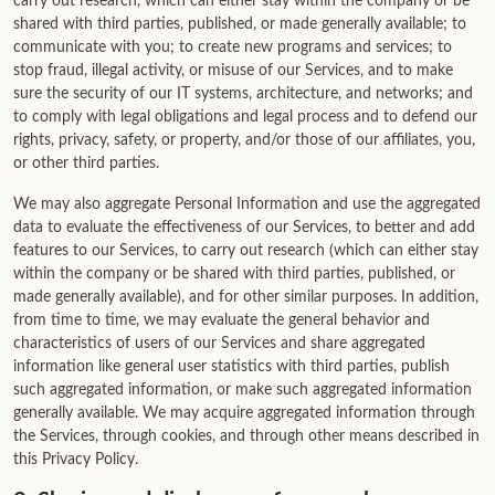
carry out research, which can either stay within the company or be
shared with third parties, published, or made generally available; to
communicate with you; to create new programs and services; to
stop fraud, illegal activity, or misuse of our Services, and to make
sure the security of our IT systems, architecture, and networks; and
to comply with legal obligations and legal process and to defend our
rights, privacy, safety, or property, and/or those of our affiliates, you,
or other third parties.
We may also aggregate Personal Information and use the aggregated
data to evaluate the effectiveness of our Services, to better and add
features to our Services, to carry out research (which can either stay
within the company or be shared with third parties, published, or
made generally available), and for other similar purposes. In addition,
from time to time, we may evaluate the general behavior and
characteristics of users of our Services and share aggregated
information like general user statistics with third parties, publish
such aggregated information, or make such aggregated information
generally available. We may acquire aggregated information through
the Services, through cookies, and through other means described in
this Privacy Policy.