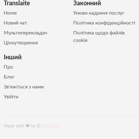
Translaite
Законний
Home
Умови надання послуг
Новий чат
Політика конфіденційності
Мультиперекладач
Політика щодо файлів
cookie
Ціноутворення
Інший
Про
Блог
Зв'яжіться з нами
Увійти
Made with ♥️ by ©
Margareti