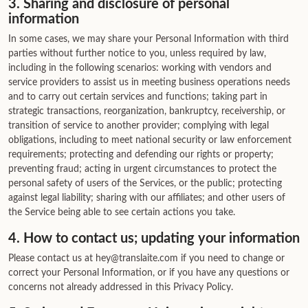
3. Sharing and disclosure of personal
information
In some cases, we may share your Personal Information with third
parties without further notice to you, unless required by law,
including in the following scenarios: working with vendors and
service providers to assist us in meeting business operations needs
and to carry out certain services and functions; taking part in
strategic transactions, reorganization, bankruptcy, receivership, or
transition of service to another provider; complying with legal
obligations, including to meet national security or law enforcement
requirements; protecting and defending our rights or property;
preventing fraud; acting in urgent circumstances to protect the
personal safety of users of the Services, or the public; protecting
against legal liability; sharing with our affiliates; and other users of
the Service being able to see certain actions you take.
4. How to contact us; updating your information
Please contact us at hey@translaite.com if you need to change or
correct your Personal Information, or if you have any questions or
concerns not already addressed in this Privacy Policy.