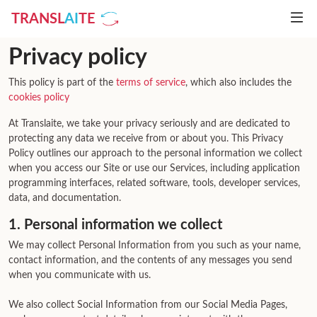
TRANSL
AI
TE
Privacy policy
This policy is part of the
terms of service
, which also includes the
cookies policy
At Translaite, we take your privacy seriously and are dedicated to
protecting any data we receive from or about you. This Privacy
Policy outlines our approach to the personal information we collect
when you access our Site or use our Services, including application
programming interfaces, related software, tools, developer services,
data, and documentation.
1. Personal information we collect
We may collect Personal Information from you such as your name,
contact information, and the contents of any messages you send
when you communicate with us.
We also collect Social Information from our Social Media Pages,