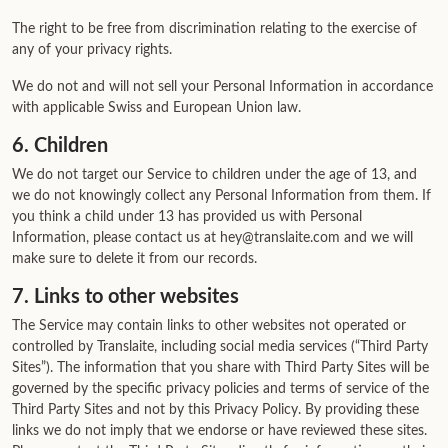
The right to be free from discrimination relating to the exercise of
any of your privacy rights.
We do not and will not sell your Personal Information in accordance
with applicable Swiss and European Union law.
6. Children
We do not target our Service to children under the age of 13, and
we do not knowingly collect any Personal Information from them. If
you think a child under 13 has provided us with Personal
Information, please contact us at hey@translaite.com and we will
make sure to delete it from our records.
7. Links to other websites
The Service may contain links to other websites not operated or
controlled by Translaite, including social media services (“Third Party
Sites”). The information that you share with Third Party Sites will be
governed by the specific privacy policies and terms of service of the
Third Party Sites and not by this Privacy Policy. By providing these
links we do not imply that we endorse or have reviewed these sites.