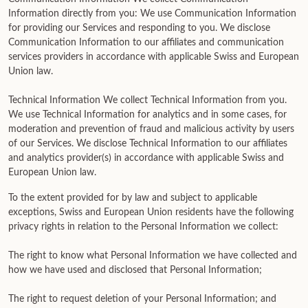
Information directly from you: We use Communication Information
for providing our Services and responding to you. We disclose
Communication Information to our affiliates and communication
services providers in accordance with applicable Swiss and European
Union law.
Technical Information We collect Technical Information from you.
We use Technical Information for analytics and in some cases, for
moderation and prevention of fraud and malicious activity by users
of our Services. We disclose Technical Information to our affiliates
and analytics provider(s) in accordance with applicable Swiss and
European Union law.
To the extent provided for by law and subject to applicable
exceptions, Swiss and European Union residents have the following
privacy rights in relation to the Personal Information we collect:
The right to know what Personal Information we have collected and
how we have used and disclosed that Personal Information;
The right to request deletion of your Personal Information; and