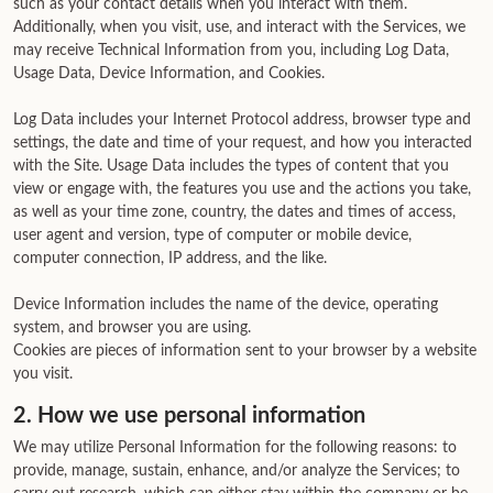
such as your contact details when you interact with them.
Additionally, when you visit, use, and interact with the Services, we
may receive Technical Information from you, including Log Data,
Usage Data, Device Information, and Cookies.
Log Data includes your Internet Protocol address, browser type and
settings, the date and time of your request, and how you interacted
with the Site. Usage Data includes the types of content that you
view or engage with, the features you use and the actions you take,
as well as your time zone, country, the dates and times of access,
user agent and version, type of computer or mobile device,
computer connection, IP address, and the like.
Device Information includes the name of the device, operating
system, and browser you are using.
Cookies are pieces of information sent to your browser by a website
you visit.
2. How we use personal information
We may utilize Personal Information for the following reasons: to
provide, manage, sustain, enhance, and/or analyze the Services; to