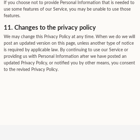
If you choose not to provide Personal Information that is needed to
use some features of our Service, you may be unable to use those
features.
11. Changes to the privacy policy
We may change this Privacy Policy at any time. When we do we will
post an updated version on this page, unless another type of notice
is required by applicable law. By continuing to use our Service or
providing us with Personal Information after we have posted an
updated Privacy Policy, or notified you by other means, you consent
to the revised Privacy Policy.