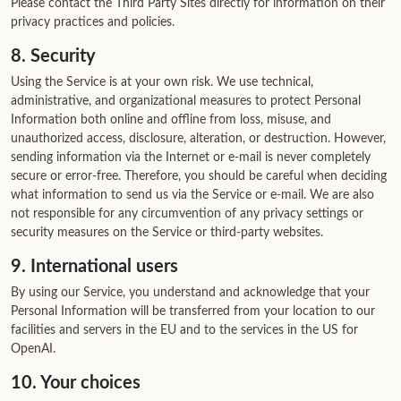
Please contact the Third Party Sites directly for information on their
privacy practices and policies.
8. Security
Using the Service is at your own risk. We use technical,
administrative, and organizational measures to protect Personal
Information both online and offline from loss, misuse, and
unauthorized access, disclosure, alteration, or destruction. However,
sending information via the Internet or e-mail is never completely
secure or error-free. Therefore, you should be careful when deciding
what information to send us via the Service or e-mail. We are also
not responsible for any circumvention of any privacy settings or
security measures on the Service or third-party websites.
9. International users
By using our Service, you understand and acknowledge that your
Personal Information will be transferred from your location to our
facilities and servers in the EU and to the services in the US for
OpenAI.
10. Your choices